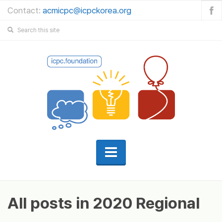
Contact:
acmicpc@icpckorea.org
All posts in 2020 Regional