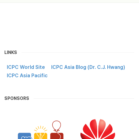
LINKS
ICPC World Site
ICPC Asia Blog (Dr. C.J. Hwang)
ICPC Asia Pacific
SPONSORS