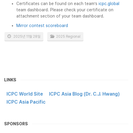
Certificates can be found on each team’s
icpc.global
team dashboard. Please check your certificate on
attachment section of your team dashboard.
Mirror contest scoreboard
2025년 11월 28일
2025 Regional
LINKS
ICPC World Site
ICPC Asia Blog (Dr. C.J. Hwang)
ICPC Asia Pacific
SPONSORS