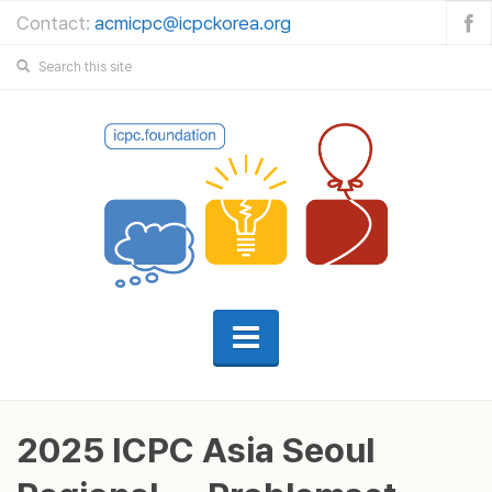
Contact:
acmicpc@icpckorea.org
2025 ICPC Asia Seoul