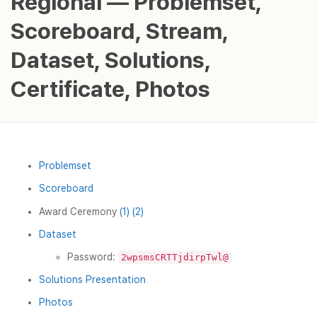
Regional — Problemset,
Scoreboard, Stream,
Dataset, Solutions,
Certificate, Photos
Problemset
Scoreboard
Award Ceremony
(1)
(2)
Dataset
Password:
2wpsmsCRTTjdirpTwl@
Solutions Presentation
Photos