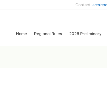
Contact:
acmicpc
Home
Regional Rules
2026 Preliminary