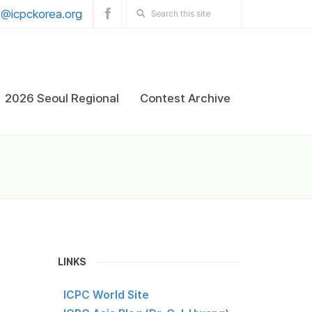
@icpckorea.org
2026 Seoul Regional
Contest Archive
LINKS
ICPC World Site