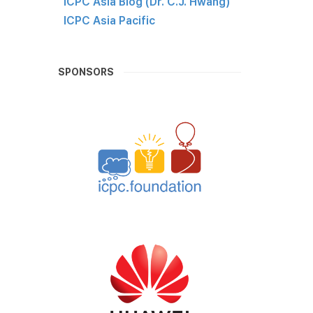
ICPC Asia Blog (Dr. C.J. Hwang)
ICPC Asia Pacific
SPONSORS