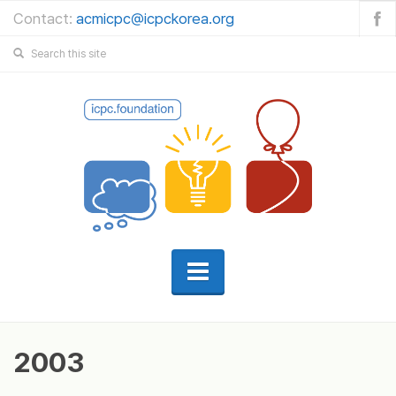
Contact:
acmicpc@icpckorea.org
2003