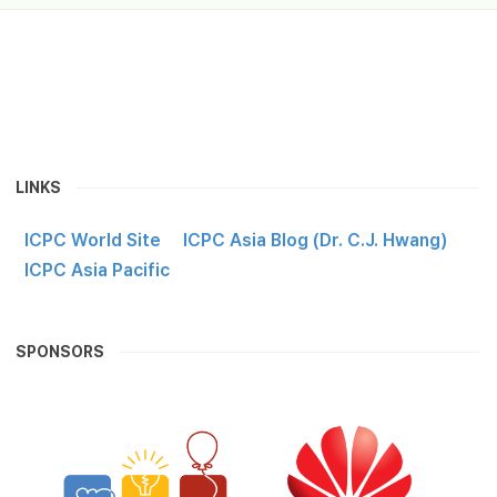
LINKS
ICPC World Site
ICPC Asia Blog (Dr. C.J. Hwang)
ICPC Asia Pacific
SPONSORS